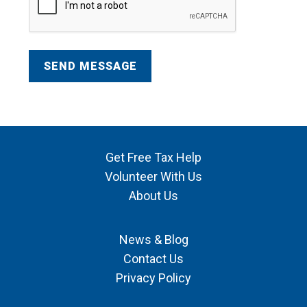
Get Free Tax Help
Volunteer With Us
About Us
News & Blog
Contact Us
Privacy Policy