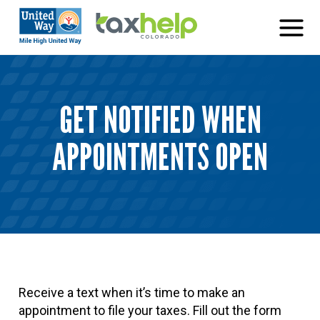
Skip
to
content
GET NOTIFIED WHEN
APPOINTMENTS OPEN
Receive a text when it’s time to make an
appointment to file your taxes. Fill out the form