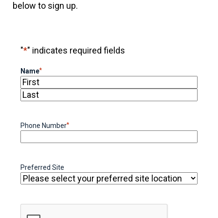
below to sign up.
"
*
" indicates required fields
*
Name
First
Last
*
Phone Number
Preferred Site
CAPTCHA